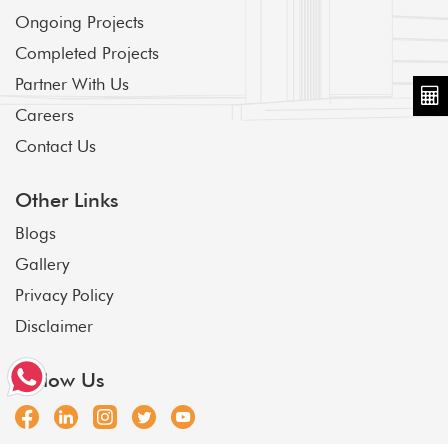
Ongoing Projects
Completed Projects
Partner With Us
Careers
Contact Us
Other Links
Blogs
Gallery
Privacy Policy
Disclaimer
Follow Us