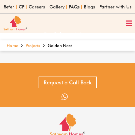
Refer
CP
Careers
Gallery
FAQs
Blogs
Partner with Us
Golden Nest
Home
Projects
Golden Nest
Request a Call Back