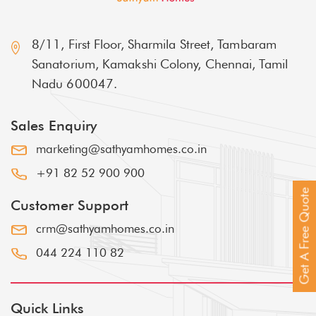
8/11, First Floor, Sharmila Street, Tambaram
Sanatorium, Kamakshi Colony, Chennai, Tamil
Nadu 600047.
Sales Enquiry
marketing@sathyamhomes.co.in
+91 82 52 900 900
Get A Free Quote
Customer Support
crm@sathyamhomes.co.in
044 224 110 82
Quick Links