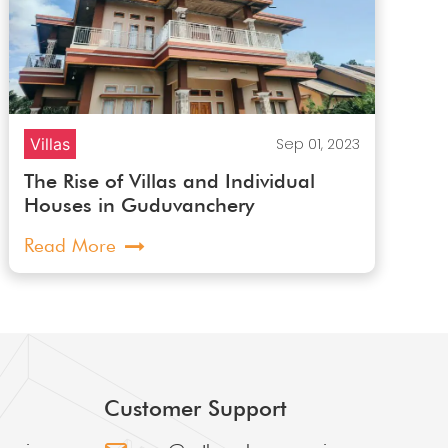
Villas
Sep 01, 2023
The Rise of Villas and Individual
Houses in Guduvanchery
Read More
Customer Support