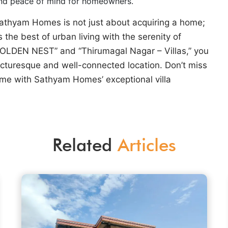
and peace of mind for homeowners.
 Sathyam Homes is not just about acquiring a home;
s the best of urban living with the serenity of
GOLDEN NEST” and “Thirumagal Nagar – Villas,” you
picturesque and well-connected location. Don’t miss
me with Sathyam Homes’ exceptional villa
Related
Articles