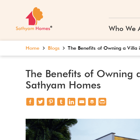
Who We 
Home
Blogs
The Benefits of Owning a Vill
The Benefits of Owning a
Sathyam Homes