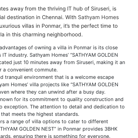
tes away from the thriving IT hub of Siruseri, is
tial destination in Chennai. With
Sathyam Homes
ious villas in Ponmar, it’s the perfect time to
lla in this charming neighborhood.
advantages of owning a villa in Ponmar is its close
nai’s IT industry. Sathyam Homes’ “SATHYAM GOLDEN
cated just 10 minutes away from Siruseri, making it an
for a convenient commute.
nd tranquil environment that is a welcome escape
athyam Homes’ villa projects like “SATHYAM GOLDEN
aven where they can unwind after a busy day.
nown for its commitment to quality construction and
no exception. The attention to detail and dedication to
 that meets the highest standards.
a range of villa options to cater to different
 “SATHYAM GOLDEN NEST” in Ponmar provides 3BHK
wards, ensuring there is something for everyone.