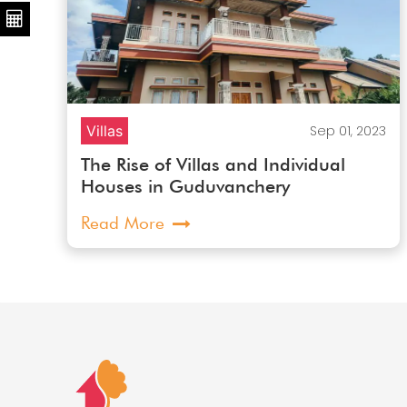
23
Villas
Sep 01, 2023
The Rise of Villas and Individual
Houses in Guduvanchery
Read More