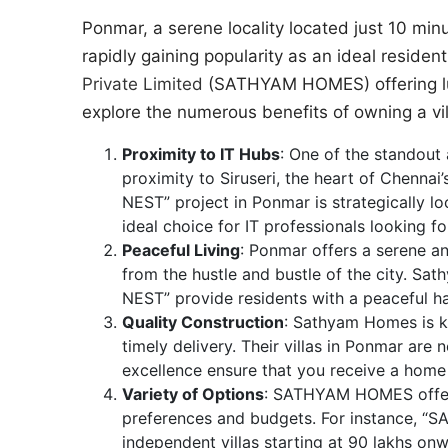
Ponmar, a serene locality located just 10 minu
rapidly gaining popularity as an ideal residen
Private Limited
(SATHYAM HOMES) offering luxur
explore the numerous benefits of owning a vi
Proximity to IT Hubs
: One of the standout 
proximity to Siruseri, the heart of Chen
NEST” project in Ponmar is strategically lo
ideal choice for IT professionals looking 
Peaceful Living
: Ponmar offers a serene a
from the hustle and bustle of the city. S
NEST” provide residents with a peaceful h
Quality Construction
: Sathyam Homes is k
timely delivery. Their villas in Ponmar are 
excellence ensure that you receive a home
Variety of Options
: SATHYAM HOMES offers 
preferences and budgets. For instance,
independent villas starting at 90 lakhs on