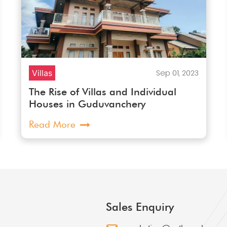
Villas
Sep 01, 2023
The Rise of Villas and Individual
Houses in Guduvanchery
Read More
Sales Enquiry