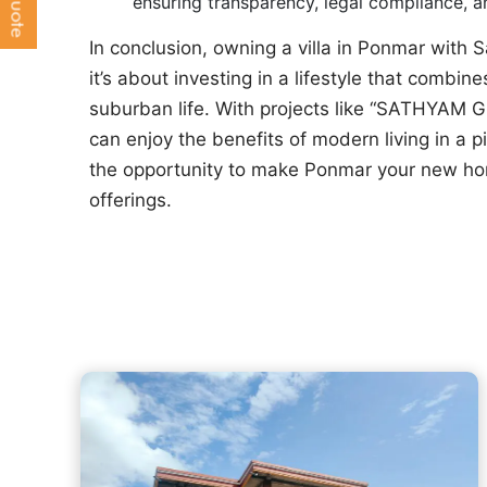
ensuring transparency, legal compliance, 
In conclusion, owning a villa in Ponmar with
it’s about investing in a lifestyle that combine
suburban life. With projects like “SATHYAM 
can enjoy the benefits of modern living in a 
the opportunity to make Ponmar your new ho
offerings.