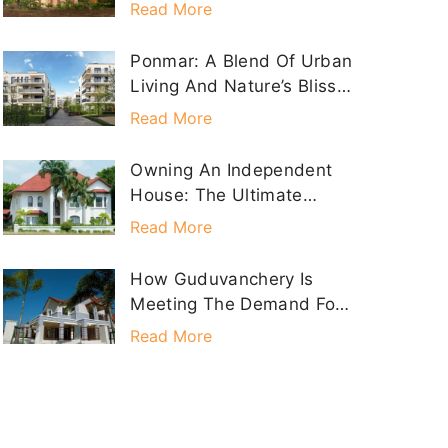
HOMES Property
Read More
Ponmar: A Blend Of Urban
Living And Nature’s Bliss
With Sathyam Homes
Read More
Owning An Independent
House: The Ultimate
Dream Realized With
Read More
Sathyam Homes
How Guduvanchery Is
Meeting The Demand For
Individual Houses
Read More