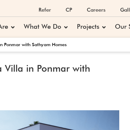
Refer
CP
Careers
Gall
Are
What We Do
Projects
Our 
a in Ponmar with Sathyam Homes
 Villa in Ponmar with