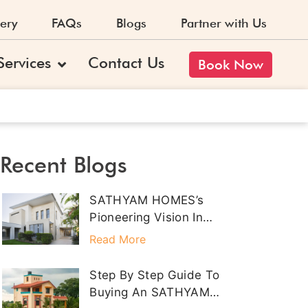
ery
FAQs
Blogs
Partner with Us
Services
Contact Us
Book Now
Recent Blogs
SATHYAM HOMES’s
Pioneering Vision In
Property Development
Read More
Step By Step Guide To
Buying An SATHYAM