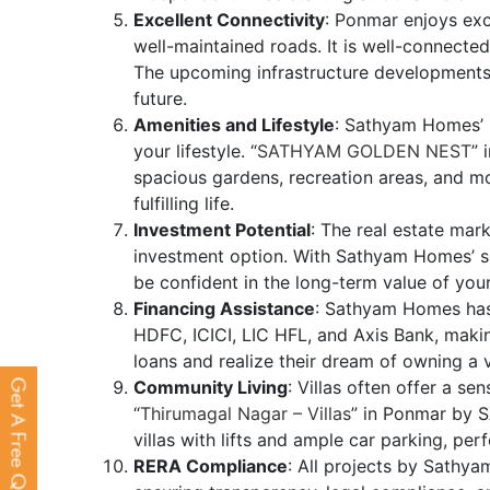
Excellent Connectivity
: Ponmar enjoys exc
well-maintained roads. It is well-connected
The upcoming infrastructure developments 
future.
Amenities and Lifestyle
: Sathyam Homes’ 
your lifestyle. “
SATHYAM GOLDEN NEST
” 
spacious gardens, recreation areas, and mo
fulfilling life.
Investment Potential
: The real estate mark
investment option. With Sathyam Homes’ s
be confident in the long-term value of you
Financing Assistance
: Sathyam Homes has t
HDFC, ICICI, LIC HFL, and Axis Bank, makin
loans and realize their dream of owning a v
Community Living
: Villas often offer a s
Get A Free Quote
“
Thirumagal Nagar – Villas
” in Ponmar by 
villas with lifts and ample car parking, per
RERA Compliance
: All projects by Sath