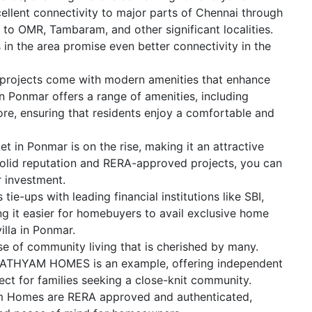
ellent connectivity to major parts of Chennai through
 to OMR, Tambaram, and other significant localities.
in the area promise even better connectivity in the
projects come with modern amenities that enhance
in Ponmar offers a range of amenities, including
re, ensuring that residents enjoy a comfortable and
et in Ponmar is on the rise, making it an attractive
olid reputation and RERA-approved projects, you can
r investment.
ie-ups with leading financial institutions like SBI,
g it easier for homebuyers to avail exclusive home
illa in Ponmar.
ense of community living that is cherished by many.
SATHYAM HOMES is an example, offering independent
fect for families seeking a close-knit community.
yam Homes are RERA approved and authenticated,